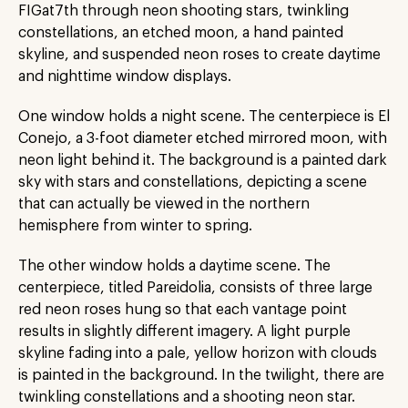
FIGat7th through neon shooting stars, twinkling
constellations, an etched moon, a hand painted
skyline, and suspended neon roses to create daytime
and nighttime window displays.
One window holds a night scene. The centerpiece is El
Conejo, a 3-foot diameter etched mirrored moon, with
neon light behind it. The background is a painted dark
sky with stars and constellations, depicting a scene
that can actually be viewed in the northern
hemisphere from winter to spring.
The other window holds a daytime scene. The
centerpiece, titled Pareidolia, consists of three large
red neon roses hung so that each vantage point
results in slightly different imagery. A light purple
skyline fading into a pale, yellow horizon with clouds
is painted in the background. In the twilight, there are
twinkling constellations and a shooting neon star.