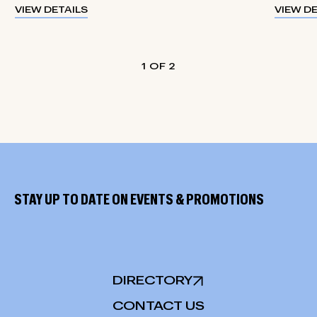
VIEW DETAILS
VIEW D
1
2
STAY UP TO DATE ON EVENTS & PROMOTIONS
DIRECTORY
CONTACT US