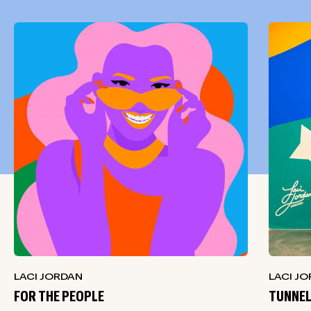
LACI JORDAN
LACI J
FOR THE PEOPLE
TUNNEL