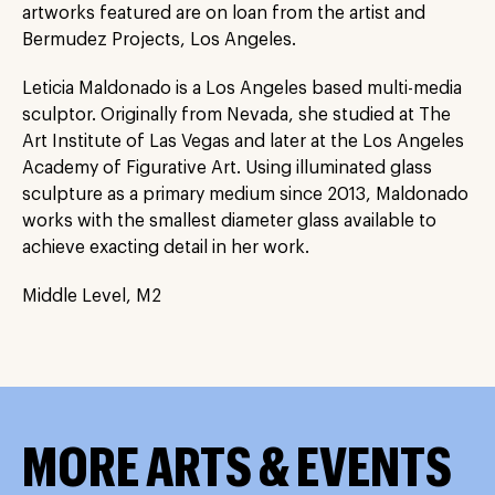
artworks featured are on loan from the artist and
Bermudez Projects, Los Angeles.
Leticia Maldonado is a Los Angeles based multi-media
sculptor. Originally from Nevada, she studied at The
Art Institute of Las Vegas and later at the Los Angeles
Academy of Figurative Art. Using illuminated glass
sculpture as a primary medium since 2013, Maldonado
works with the smallest diameter glass available to
achieve exacting detail in her work.
Middle Level, M2
MORE ARTS & EVENTS