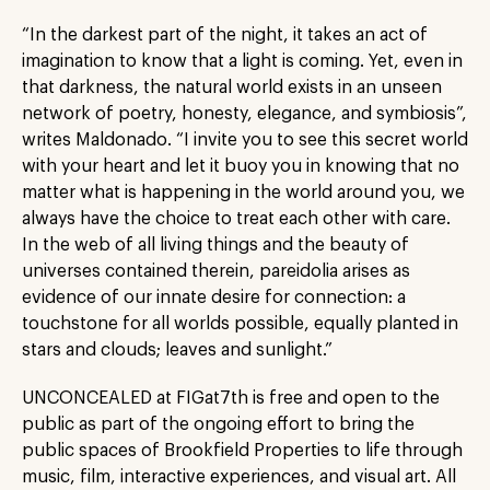
“In the darkest part of the night, it takes an act of
imagination to know that a light is coming. Yet, even in
that darkness, the natural world exists in an unseen
network of poetry, honesty, elegance, and symbiosis”,
writes Maldonado. “I invite you to see this secret world
with your heart and let it buoy you in knowing that no
matter what is happening in the world around you, we
always have the choice to treat each other with care.
In the web of all living things and the beauty of
universes contained therein, pareidolia arises as
evidence of our innate desire for connection: a
touchstone for all worlds possible, equally planted in
stars and clouds; leaves and sunlight.”
UNCONCEALED at FIGat7th is free and open to the
public as part of the ongoing effort to bring the
public spaces of Brookfield Properties to life through
music, film, interactive experiences, and visual art. All