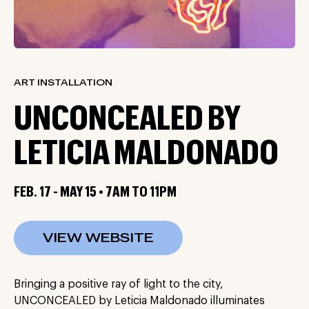
ART INSTALLATION
UNCONCEALED BY
LETICIA MALDONADO
FEB. 17 - MAY 15 • 7AM TO 11PM
VIEW WEBSITE
Bringing a positive ray of light to the city,
UNCONCEALED by Leticia Maldonado illuminates