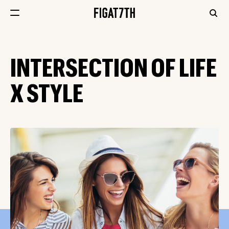
INTERSECTION OF LIFE
X STYLE