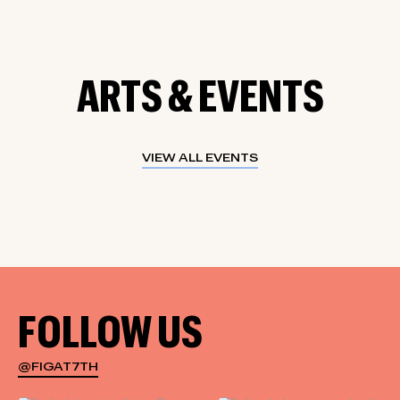
ARTS & EVENTS
VIEW ALL EVENTS
FOLLOW US
@FIGAT7TH