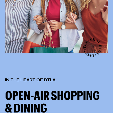
S
•
H
A
L
O
T
P
D
D
E
T
N
L
I
A
D
•
IN THE HEART OF DTLA
OPEN-AIR SHOPPING
& DINING