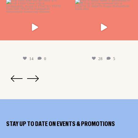
14
0
28
5
STAY UP TO DATE ON EVENTS & PROMOTIONS