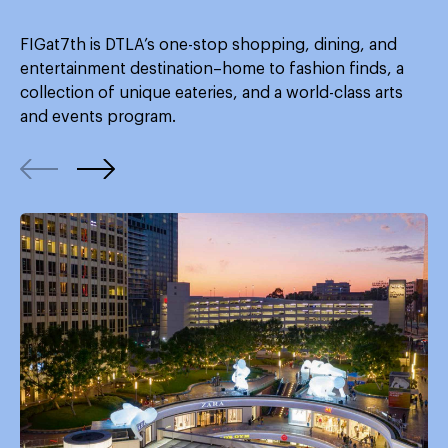
FIGat7th is DTLA’s one-stop shopping, dining, and
entertainment destination–home to fashion finds, a
collection of unique eateries, and a world-class arts
and events program.