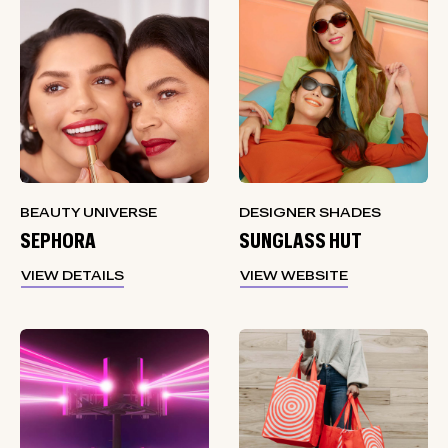
BEAUTY UNIVERSE
DESIGNER SHADES
SEPHORA
SUNGLASS HUT
VIEW DETAILS
VIEW WEBSITE