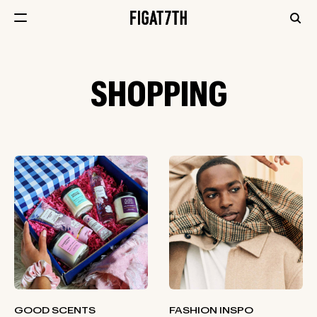
SHOPPING
GOOD SCENTS
FASHION INSPO