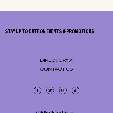
STAY UP TO DATE ON EVENTS & PROMOTIONS
DIRECTORY
CONTACT US
Cookie Policy
This site uses cookies, including third-party cookies, and
other technologies to enable website functionality,
© JH Real Estate Partners