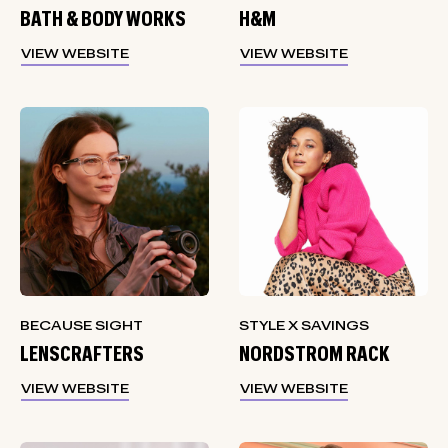
BATH & BODY WORKS
H&M
VIEW WEBSITE
VIEW WEBSITE
BECAUSE SIGHT
STYLE X SAVINGS
LENSCRAFTERS
NORDSTROM RACK
VIEW WEBSITE
VIEW WEBSITE