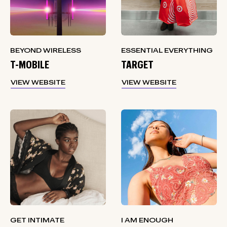
BEYOND WIRELESS
ESSENTIAL EVERYTHING
T-MOBILE
TARGET
VIEW WEBSITE
VIEW WEBSITE
GET INTIMATE
I AM ENOUGH