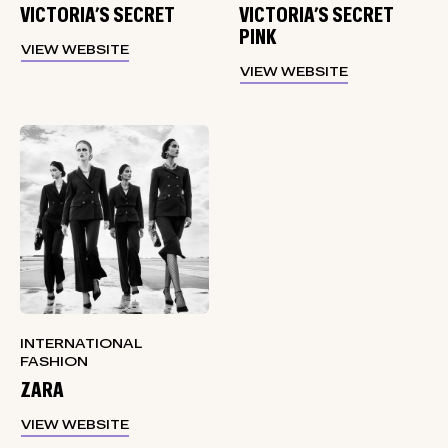
VICTORIA’S SECRET
VICTORIA’S SECRET
PINK
VIEW WEBSITE
VIEW WEBSITE
INTERNATIONAL
FASHION
ZARA
VIEW WEBSITE