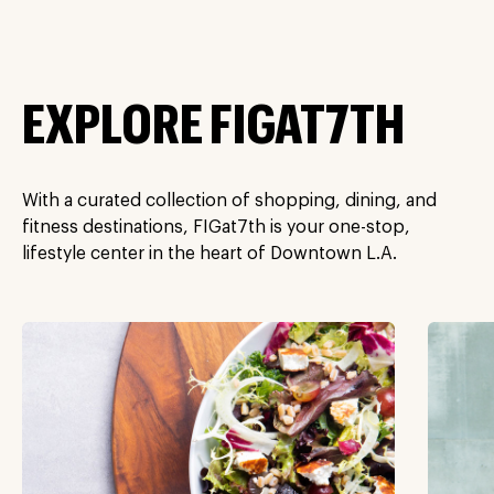
EXPLORE FIGAT7TH
With a curated collection of shopping, dining, and
fitness destinations, FIGat7th is your one-stop,
lifestyle center in the heart of Downtown L.A.