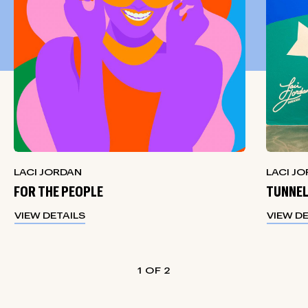
LACI JORDAN
LACI J
FOR THE PEOPLE
TUNNEL
VIEW DETAILS
VIEW D
1
2