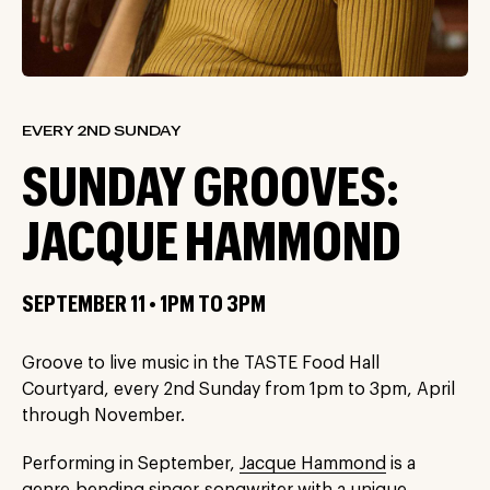
EVERY 2ND SUNDAY
SUNDAY GROOVES:
JACQUE HAMMOND
SEPTEMBER 11 • 1PM TO 3PM
Groove to live music in the TASTE Food Hall
Courtyard, every 2nd Sunday from 1pm to 3pm, April
through November.
Performing in September,
Jacque Hammond
is a