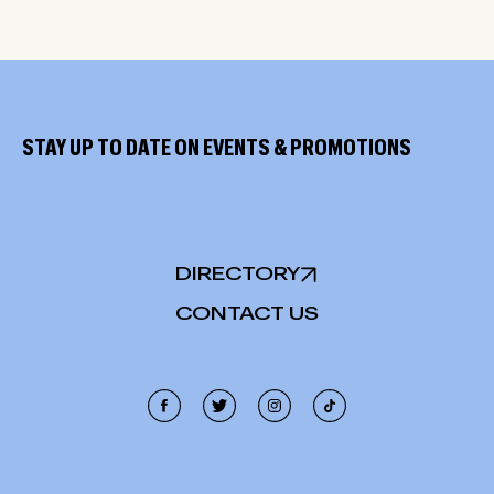
STAY UP TO DATE ON EVENTS & PROMOTIONS
DIRECTORY
CONTACT US
Cookie Policy
This site uses cookies, including third-party cookies, and