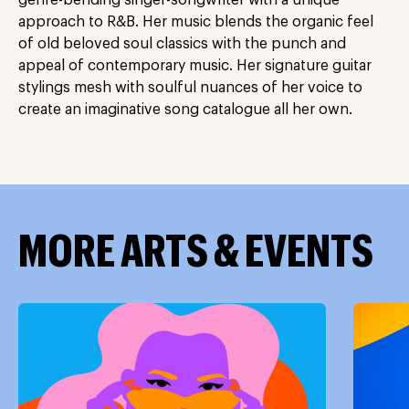
genre-bending singer-songwriter with a unique
approach to R&B. Her music blends the organic feel
of old beloved soul classics with the punch and
appeal of contemporary music. Her signature guitar
stylings mesh with soulful nuances of her voice to
create an imaginative song catalogue all her own.
MORE ARTS & EVENTS