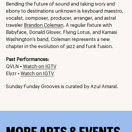
Bending the future of sound and taking ivory and
ebony to destinations unknown is keyboard maestro,
vocalist, composer, producer, arranger, and astral
traveler
Brandon Coleman
. A regular fixture with
Babyface, Donald Glover, Flying Lotus, and Kamasi
Washington’s band, Coleman represents a new
chapter in the evolution of jazz and funk fusion.
Past Performances:
QVLN •
Watch on IGTV
Elyzr •
Watch on IGTV
Sunday Funday Grooves is curated by Azul Amaral.