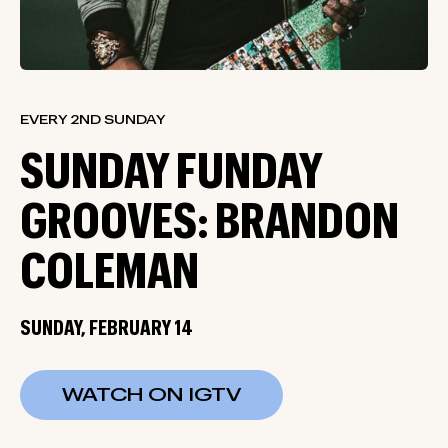
EVERY 2ND SUNDAY
SUNDAY FUNDAY
GROOVES: BRANDON
COLEMAN
SUNDAY, FEBRUARY 14
WATCH ON IGTV