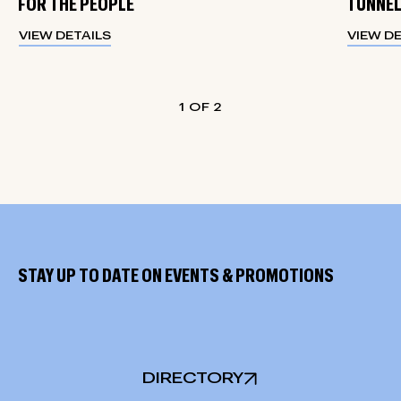
FOR THE PEOPLE
TUNNEL
VIEW DETAILS
VIEW D
1
2
STAY UP TO DATE ON EVENTS & PROMOTIONS
DIRECTORY