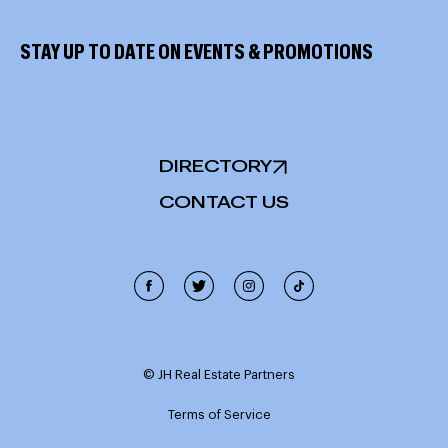
STAY UP TO DATE ON EVENTS & PROMOTIONS
DIRECTORY
CONTACT US
Cookie Policy
This site uses cookies, including third-party cookies, and
other technologies to enable website functionality,
© JH Real Estate Partners
record interactions, analyze the traffic and use, and
personalize target content and ads. Click "Accept
Terms of Service
Cookies" to enable all cookies or "Reject Cookies" to