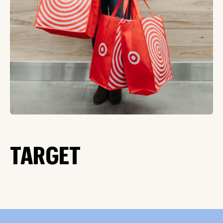
TARGET