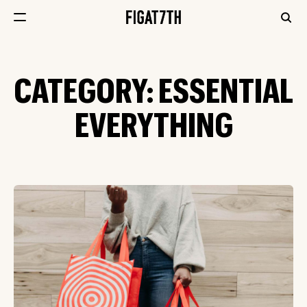
CATEGORY:
ESSENTIAL
EVERYTHING