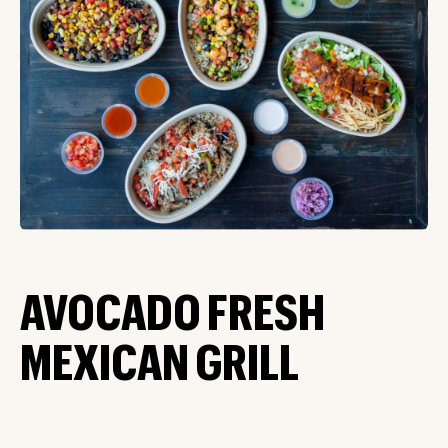
AVOCADO FRESH
MEXICAN GRILL