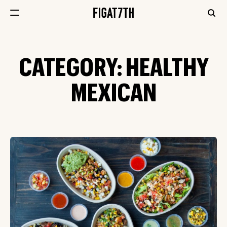
CATEGORY:
HEALTHY
MEXICAN