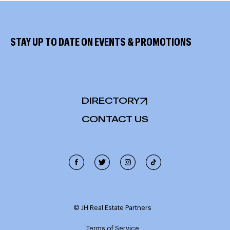
STAY UP TO DATE ON EVENTS & PROMOTIONS
DIRECTORY
CONTACT US
Cookie Policy
This site uses cookies, including third-party cookies, and
other technologies to enable website functionality,
© JH Real Estate Partners
record interactions, analyze the traffic and use, and
personalize target content and ads. Click "Accept
Terms of Service