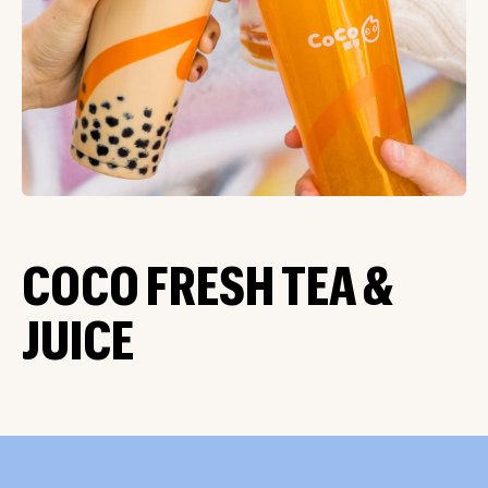
COCO FRESH TEA &
JUICE