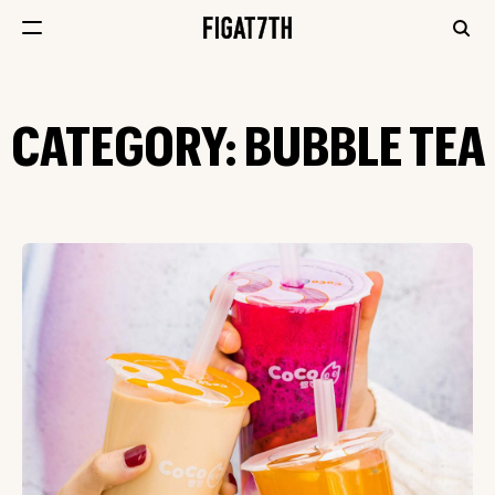
CATEGORY:
BUBBLE TEA