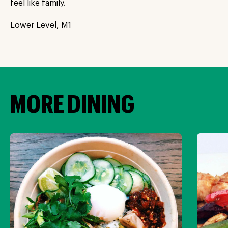
feel like family.
Lower Level, M1
MORE DINING