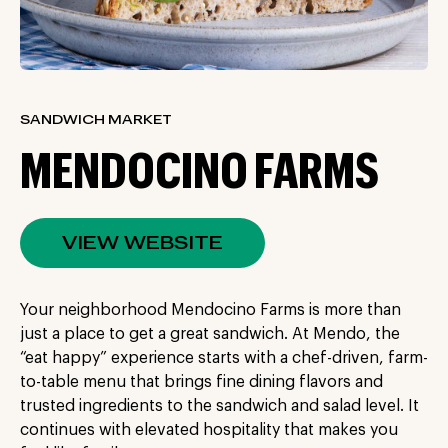
SANDWICH MARKET
MENDOCINO FARMS
VIEW WEBSITE
Your neighborhood Mendocino Farms is more than
just a place to get a great sandwich. At Mendo, the
“eat happy” experience starts with a chef-driven, farm-
to-table menu that brings fine dining flavors and
trusted ingredients to the sandwich and salad level. It
continues with elevated hospitality that makes you