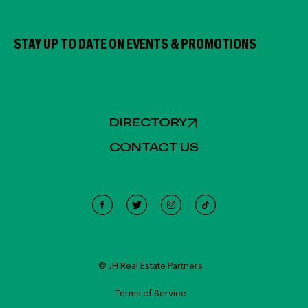
STAY UP TO DATE ON EVENTS & PROMOTIONS
DIRECTORY
CONTACT US
Cookie Policy
This site uses cookies, including third-party cookies, and
other technologies to enable website functionality,
© JH Real Estate Partners
record interactions, analyze the traffic and use, and
personalize target content and ads. Click "Accept
Terms of Service
Cookies" to enable all cookies or "Reject Cookies" to