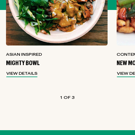
ASIAN INSPIRED
CONTEM
MIGHTY BOWL
NEW MO
VIEW DETAILS
VIEW D
1
3