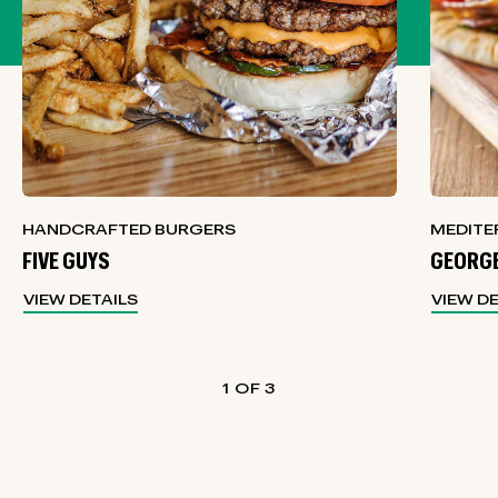
HANDCRAFTED BURGERS
MEDITE
FIVE GUYS
GEORGE
VIEW DETAILS
VIEW D
1
3