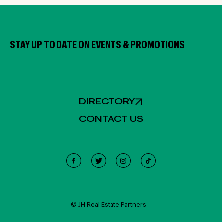
STAY UP TO DATE ON EVENTS & PROMOTIONS
DIRECTORY
CONTACT US
Cookie Policy
This site uses cookies, including third-party cookies, and
other technologies to enable website functionality,
© JH Real Estate Partners
record interactions, analyze the traffic and use, and