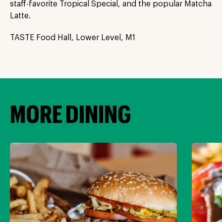
staff-favorite Tropical Special, and the popular Matcha
Latte.
TASTE Food Hall, Lower Level, M1
MORE DINING