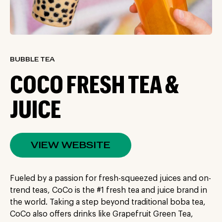
BUBBLE TEA
COCO FRESH TEA &
JUICE
VIEW WEBSITE
Fueled by a passion for fresh-squeezed juices and on-
trend teas, CoCo is the #1 fresh tea and juice brand in
the world. Taking a step beyond traditional boba tea,
CoCo also offers drinks like Grapefruit Green Tea,